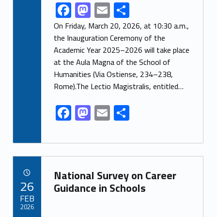
F
M
E
S
Link identifier share facebook archive #share-link-archive-10247
ac
as
m
h
On Friday, March 20, 2026, at 10:30 a.m.,
e
to
ai
ar
the Inauguration Ceremony of the
Academic Year 2025–2026 will take place
b
d
l
e
at the Aula Magna of the School of
o
o
Humanities (Via Ostiense, 234–238,
o
n
Rome).The Lectio Magistralis, entitled…
k
F
M
E
S
ac
as
m
h
e
to
ai
ar
b
d
l
e
Link identifier archive #link-archive-82581
o
o
National Survey on Career
POSTED ON:
26
o
n
Guidance in Schools
FEB
k
2026