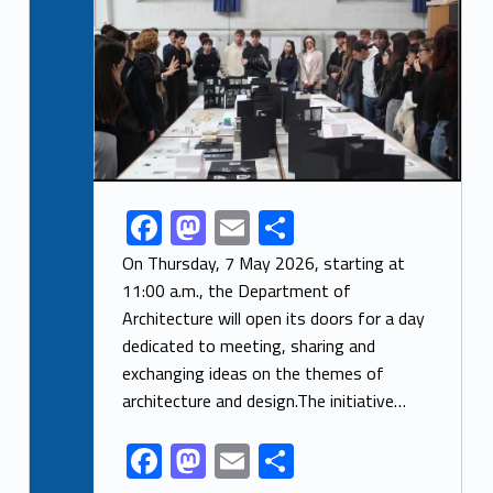
F
M
E
S
Link identifier share facebook archive #share-link-archive-26296
ac
as
m
h
On Thursday, 7 May 2026, starting at
e
to
ai
ar
11:00 a.m., the Department of
Architecture will open its doors for a day
b
d
l
e
dedicated to meeting, sharing and
o
o
exchanging ideas on the themes of
o
n
architecture and design.The initiative…
k
F
M
E
S