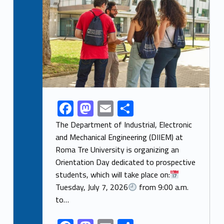
F
M
E
S
Link identifier share facebook archive #share-link-archive-53475
ac
as
m
h
The Department of Industrial, Electronic
e
to
ai
ar
and Mechanical Engineering (DIIEM) at
Roma Tre University is organizing an
b
d
l
e
Orientation Day dedicated to prospective
o
o
students, which will take place on:
o
n
Tuesday, July 7, 2026
from 9:00 a.m.
k
to…