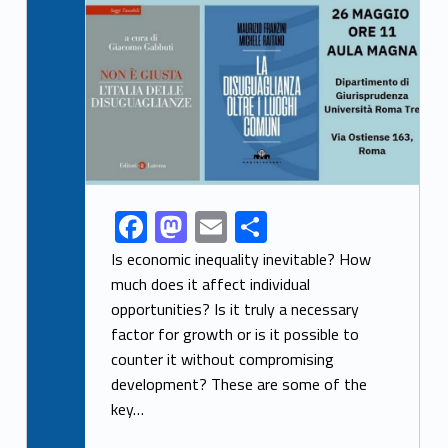
Link identifier archive #link-archive-thumb-soap-83999
F
M
E
S
Link identifier share facebook archive #share-link-archive-46286
ac
as
m
h
Is economic inequality inevitable? How
e
to
ai
ar
much does it affect individual
opportunities? Is it truly a necessary
b
d
l
e
factor for growth or is it possible to
o
o
counter it without compromising
o
n
development? These are some of the
k
key…