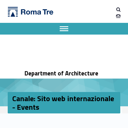
Primary Menu
Dipartimento di Architettura
Canale: Sito web internazionale - Events - Dipartimento di Architettura
Dipartimento di Architettura dell'Università degli Studi Roma Tre
Apri il menu secondario
Header info sidebar
Department of Architecture
Canale: Sito web internazionale
- Events