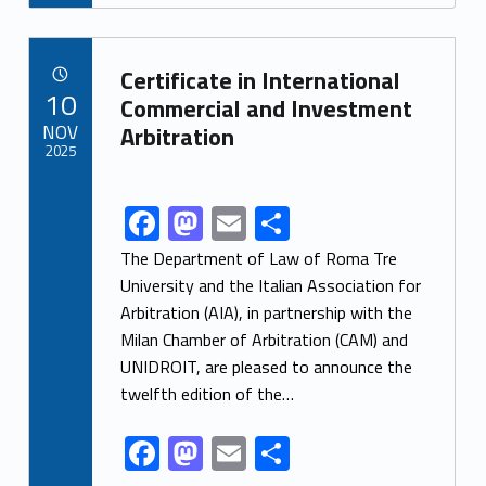
e
to
ai
ar
b
d
l
e
Link identifier archive #link-archive-58008
o
o
Certificate in International
POSTED ON:
10
o
n
Commercial and Investment
NOV
Arbitration
k
2025
F
M
E
S
Link identifier share facebook archive #share-link-archive-9232
ac
as
m
h
The Department of Law of Roma Tre
e
to
ai
ar
University and the Italian Association for
Arbitration (AIA), in partnership with the
b
d
l
e
Milan Chamber of Arbitration (CAM) and
o
o
UNIDROIT, are pleased to announce the
o
n
twelfth edition of the…
k
F
M
E
S