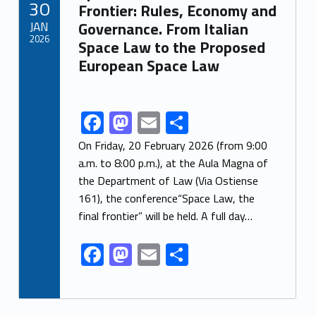
30
o
n
Frontier: Rules, Economy and
JAN
Governance. From Italian
k
2026
Space Law to the Proposed
European Space Law
F
M
E
S
Link identifier share facebook archive #share-link-archive-5075
ac
as
m
h
On Friday, 20 February 2026 (from 9:00
e
to
ai
ar
a.m. to 8:00 p.m.), at the Aula Magna of
the Department of Law (Via Ostiense
b
d
l
e
161), the conference“Space Law, the
o
o
final frontier” will be held. A full day…
o
n
F
M
E
S
k
ac
as
m
h
e
to
ai
ar