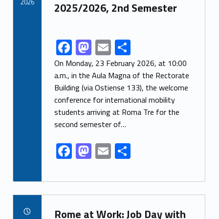
k
2026
2025/2026, 2nd Semester
F
M
E
S
Link identifier share facebook archive #share-link-archive-99887
ac
as
m
h
On Monday, 23 February 2026, at 10:00
e
to
ai
ar
a.m., in the Aula Magna of the Rectorate
Building (via Ostiense 133), the welcome
b
d
l
e
conference for international mobility
o
o
students arriving at Roma Tre for the
o
n
second semester of…
k
F
M
E
S
ac
as
m
h
e
to
ai
ar
b
d
l
e
Link identifier archive #link-archive-87901
o
o
Rome at Work: Job Day with
POSTED ON: