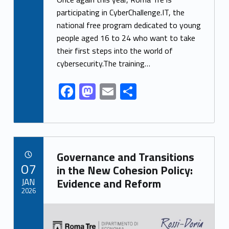
e
to
ai
ar
participating in CyberChallenge.IT, the
national free program dedicated to young
b
d
l
e
people aged 16 to 24 who want to take
o
o
their first steps into the world of
o
n
cybersecurity.The training…
k
F
M
E
S
ac
as
m
h
e
to
ai
ar
b
d
l
e
Link identifier archive #link-archive-9415
o
o
Governance and Transitions
POSTED ON:
07
o
n
in the New Cohesion Policy:
JAN
Evidence and Reform
k
2026
Link identifier archive #link-archive-thumb-soap-80206