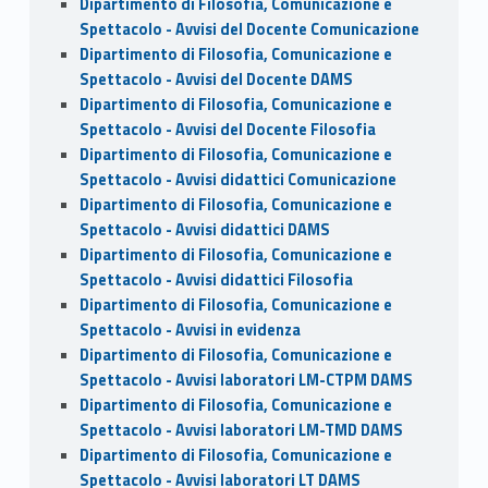
Dipartimento di Filosofia, Comunicazione e
Spettacolo - Avvisi del Docente Comunicazione
Dipartimento di Filosofia, Comunicazione e
Spettacolo - Avvisi del Docente DAMS
Dipartimento di Filosofia, Comunicazione e
Spettacolo - Avvisi del Docente Filosofia
Dipartimento di Filosofia, Comunicazione e
Spettacolo - Avvisi didattici Comunicazione
Dipartimento di Filosofia, Comunicazione e
Spettacolo - Avvisi didattici DAMS
Dipartimento di Filosofia, Comunicazione e
Spettacolo - Avvisi didattici Filosofia
Dipartimento di Filosofia, Comunicazione e
Spettacolo - Avvisi in evidenza
Dipartimento di Filosofia, Comunicazione e
Spettacolo - Avvisi laboratori LM-CTPM DAMS
Dipartimento di Filosofia, Comunicazione e
Spettacolo - Avvisi laboratori LM-TMD DAMS
Dipartimento di Filosofia, Comunicazione e
Spettacolo - Avvisi laboratori LT DAMS