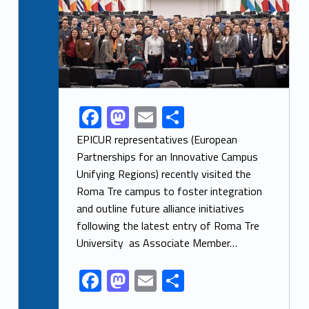
F
M
E
S
Link identifier share facebook archive #share-link-archive-46808
ac
as
m
h
EPICUR representatives (European
e
to
ai
ar
Partnerships for an Innovative Campus
Unifying Regions) recently visited the
b
d
l
e
Roma Tre campus to foster integration
o
o
and outline future alliance initiatives
o
n
following the latest entry of Roma Tre
k
University as Associate Member…
F
M
E
S
ac
as
m
h