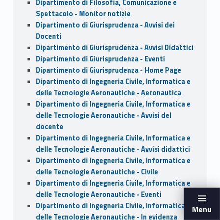
Dipartimento di Filosofia, Comunicazione e
Spettacolo - Monitor notizie
Dipartimento di Giurisprudenza - Avvisi dei
Docenti
Dipartimento di Giurisprudenza - Avvisi Didattici
Dipartimento di Giurisprudenza - Eventi
Dipartimento di Giurisprudenza - Home Page
Dipartimento di Ingegneria Civile, Informatica e
delle Tecnologie Aeronautiche - Aeronautica
Dipartimento di Ingegneria Civile, Informatica e
delle Tecnologie Aeronautiche - Avvisi del
docente
Dipartimento di Ingegneria Civile, Informatica e
delle Tecnologie Aeronautiche - Avvisi didattici
Dipartimento di Ingegneria Civile, Informatica e
delle Tecnologie Aeronautiche - Civile
Dipartimento di Ingegneria Civile, Informatica e
delle Tecnologie Aeronautiche - Eventi
Dipartimento di Ingegneria Civile, Informatica e
Menu
delle Tecnologie Aeronautiche - In evidenza