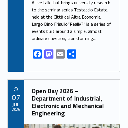
ac
as
m
h
A live talk that brings university research
e
to
ai
ar
to the seminar series Testaccio Estate,
held at the Città dell’Altra Economia,
b
d
l
e
Largo Dino Frisullo.“Really?” is a series of
o
o
events built around a simple, almost
o
n
ordinary question, transforming…
k
F
M
E
S
ac
as
m
h
e
to
ai
ar
b
d
l
e
Link identifier archive #link-archive-9722
o
o
Open Day 2026 –
POSTED ON:
07
o
n
Department of Industrial,
JUL
Electronic and Mechanical
k
2026
Engineering
Link identifier archive #link-archive-thumb-soap-42063