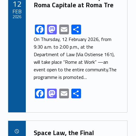
12
o
n
Roma Capitale at Roma Tre
FEB
k
2026
F
M
E
S
Link identifier share facebook archive #share-link-archive-69181
ac
as
m
h
On Thursday, 12 February 2026, from
e
to
ai
ar
9:30 a.m. to 2:00 p.m., at the
Department of Law (Via Ostiense 161),
b
d
l
e
will take place “Rome at Work” —an
o
o
event open to the entire community.The
o
n
programme is promoted…
k
F
M
E
S
ac
as
m
h
e
to
ai
ar
b
d
l
e
Link identifier archive #link-archive-85106
o
o
Space Law, the Final
POSTED ON: