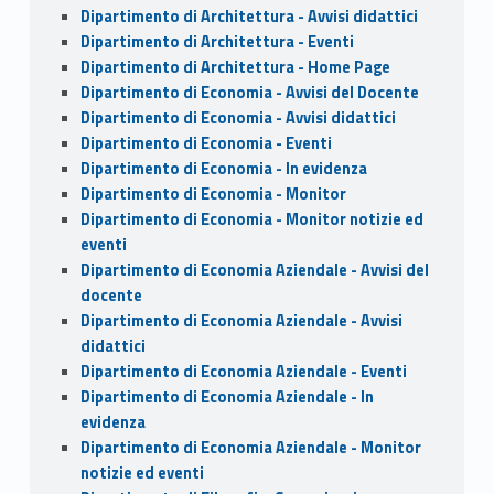
Dipartimento di Architettura - Avvisi didattici
Dipartimento di Architettura - Eventi
Dipartimento di Architettura - Home Page
Dipartimento di Economia - Avvisi del Docente
Dipartimento di Economia - Avvisi didattici
Dipartimento di Economia - Eventi
Dipartimento di Economia - In evidenza
Dipartimento di Economia - Monitor
Dipartimento di Economia - Monitor notizie ed
eventi
Dipartimento di Economia Aziendale - Avvisi del
docente
Dipartimento di Economia Aziendale - Avvisi
didattici
Dipartimento di Economia Aziendale - Eventi
Dipartimento di Economia Aziendale - In
evidenza
Dipartimento di Economia Aziendale - Monitor
notizie ed eventi