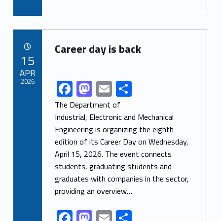
ac
as
m
h
e
to
ai
ar
b
d
l
e
Link identifier archive #link-archive-11767
o
o
Career day is back
POSTED ON:
15
o
n
APR
k
2026
F
M
E
S
Link identifier share facebook archive #share-link-archive-75912
ac
as
m
h
The Department of
e
to
ai
ar
Industrial, Electronic and Mechanical
Engineering is organizing the eighth
b
d
l
e
edition of its Career Day on Wednesday,
o
o
April 15, 2026. The event connects
o
n
students, graduating students and
k
graduates with companies in the sector,
providing an overview…
F
M
E
S