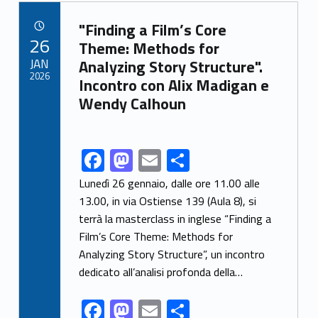
b
d
l
e
Link identifier archive #link-archive-68356
o
o
"Finding a Film’s Core
POSTED ON:
26
o
n
Theme: Methods for
JAN
Analyzing Story Structure".
k
2026
Incontro con Alix Madigan e
Wendy Calhoun
F
M
E
S
Link identifier share facebook archive #share-link-archive-60849
ac
as
m
h
Lunedì 26 gennaio, dalle ore 11.00 alle
e
to
ai
ar
13.00, in via Ostiense 139 (Aula 8), si
terrà la masterclass in inglese “Finding a
b
d
l
e
Film’s Core Theme: Methods for
o
o
Analyzing Story Structure”, un incontro
o
n
dedicato all’analisi profonda della…
k
F
M
E
S