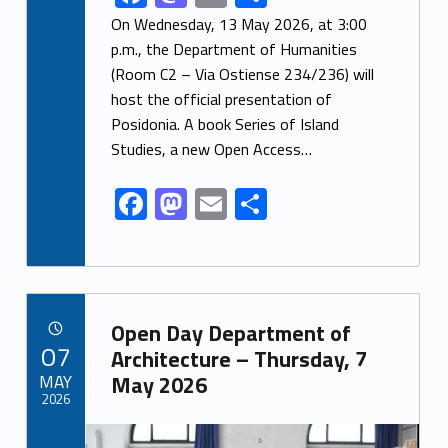
ac
as
m
h
On Wednesday, 13 May 2026, at 3:00
e
to
ai
ar
p.m., the Department of Humanities
(Room C2 – Via Ostiense 234/236) will
b
d
l
e
host the official presentation of
o
o
Posidonia. A book Series of Island
o
n
Studies, a new Open Access…
k
F
M
E
S
ac
as
m
h
e
to
ai
ar
b
d
l
e
Link identifier archive #link-archive-93918
o
o
Open Day Department of
POSTED ON:
07
o
n
Architecture – Thursday, 7
MAY
May 2026
k
2026
Link identifier archive #link-archive-thumb-soap-12482