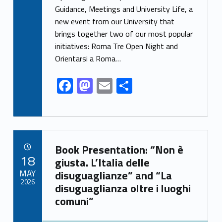
e
to
ai
ar
Guidance, Meetings and University Life, a
new event from our University that
b
d
l
e
brings together two of our most popular
o
o
initiatives: Roma Tre Open Night and
o
n
Orientarsi a Roma…
k
F
M
E
S
ac
as
m
h
e
to
ai
ar
b
d
l
e
Link identifier archive #link-archive-88261
o
o
Book Presentation: “Non è
POSTED ON:
18
o
n
giusta. L’Italia delle
MAY
disuguaglianze” and “La
k
2026
disuguaglianza oltre i luoghi
comuni”