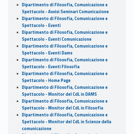
Dipartimento di Filosofia, Comunicazione e
Spettacolo - Avvisi Seminari Comunicazione
Dipartimento di Filosofia, Comunicazione e
Spettacolo - Eventi
Dipartimento di Filosofia, Comunicazione e
Spettacolo - Eventi Comunicazione
Dipartimento di Filosofia, Comunicazione e
Spettacolo - Eventi Dams
Dipartimento di Filosofia, Comunicazione e
Spettacolo - Eventi Filosofia
Dipartimento di Filosofia, Comunicazione e
Spettacolo - Home Page
Dipartimento di Filosofia, Comunicazione e
Spettacolo - Monitor del CdL in DAMS
Dipartimento di Filosofia, Comunicazione e
Spettacolo - Monitor del CdL in Filosofia
Dipartimento di Filosofia, Comunicazione e
Spettacolo - Monitor del CdL in Scienze della
comunicazione