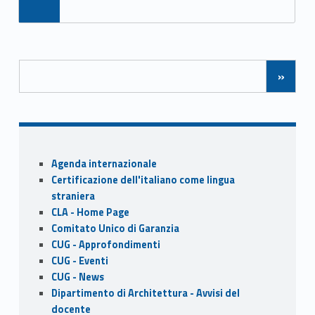
ac
as
m
h
e
to
ai
ar
b
d
l
e
Posts Navigation
o
o
»
o
n
k
Sidebar
Agenda internazionale
Certificazione dell'italiano come lingua
straniera
CLA - Home Page
Comitato Unico di Garanzia
CUG - Approfondimenti
CUG - Eventi
CUG - News
Dipartimento di Architettura - Avvisi del
docente