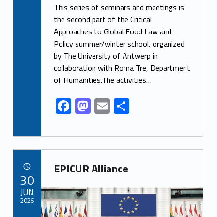
ac
as
m
h
This series of seminars and meetings is
e
to
ai
ar
the second part of the Critical
Approaches to Global Food Law and
b
d
l
e
Policy summer/winter school, organized
o
o
by The University of Antwerp in
o
n
collaboration with Roma Tre, Department
k
of Humanities.The activities…
F
M
E
S
ac
as
m
h
e
to
ai
ar
b
d
l
e
Link identifier archive #link-archive-88470
o
o
EPICUR Alliance
POSTED ON:
30
o
n
Link identifier archive #link-archive-thumb-soap-24601
JUN
k
2026