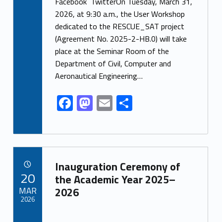
ac
as
m
h
Facebook TwitterOn Tuesday, March 31,
e
to
ai
ar
2026, at 9:30 a.m., the User Workshop
dedicated to the RESCUE_SAT project
b
d
l
e
(Agreement No. 2025-2-HB.0) will take
o
o
place at the Seminar Room of the
o
n
Department of Civil, Computer and
k
Aeronautical Engineering…
F
M
E
S
ac
as
m
h
e
to
ai
ar
b
d
l
e
Link identifier archive #link-archive-19377
o
o
Inauguration Ceremony of
POSTED ON:
20
o
n
the Academic Year 2025–
MAR
2026
k
2026