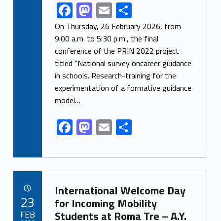
F
M
E
S
Link identifier share facebook archive #share-link-archive-80164
ac
as
m
h
On Thursday, 26 February 2026, from
e
to
ai
ar
9:00 a.m. to 5:30 p.m., the final
conference of the PRIN 2022 project
b
d
l
e
titled “National survey oncareer guidance
o
o
in schools. Research-training for the
o
n
experimentation of a formative guidance
k
model…
F
M
E
S
ac
as
m
h
e
to
ai
ar
b
d
l
e
Link identifier archive #link-archive-72039
o
o
International Welcome Day
POSTED ON:
23
o
n
for Incoming Mobility
FEB
Students at Roma Tre – A.Y.