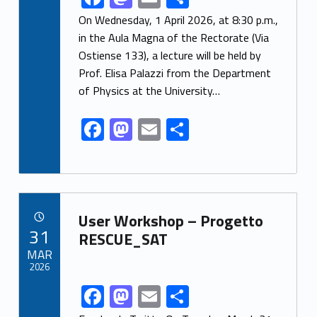
ac
as
m
h
On Wednesday, 1 April 2026, at 8:30 p.m.,
e
to
ai
ar
in the Aula Magna of the Rectorate (Via
Ostiense 133), a lecture will be held by
b
d
l
e
Prof. Elisa Palazzi from the Department
o
o
of Physics at the University…
o
n
F
M
E
S
k
ac
as
m
h
e
to
ai
ar
b
d
l
e
Link identifier archive #link-archive-23366
o
o
User Workshop – Progetto
POSTED ON:
31
o
n
RESCUE_SAT
MAR
k
2026
F
M
E
S
Link identifier share facebook archive #share-link-archive-35633