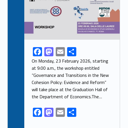
F
M
E
S
Link identifier share facebook archive #share-link-archive-88636
ac
as
m
h
On Monday, 23 February 2026, starting
e
to
ai
ar
at 9:00 a.m., the workshop entitled
“Governance and Transitions in the New
b
d
l
e
Cohesion Policy: Evidence and Reform”
o
o
will take place at the Graduation Hall of
o
n
the Department of Economics.The…
k
F
M
E
S
ac
as
m
h