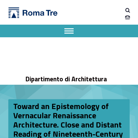
Primary Menu
Dipartimento di Architettura
Toward an Epistemology of Vernacular Renaissance Architecture. Close and Distant Reading of Nineteenth-Century French Drawings - Dipartimento di Architettura
Dipartimento di Architettura dell'Università degli Studi Roma Tre
Apri il menu secondario
Header info sidebar
Dipartimento di Architettura
Toward an Epistemology of
Vernacular Renaissance
Architecture. Close and Distant
Reading of Nineteenth-Century