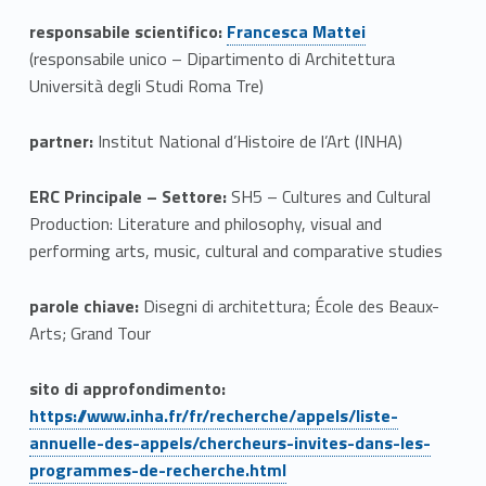
e
Link identifier #identifier__148583-1
responsabile scientifico:
Francesca Mattei
(responsabile unico – Dipartimento di Architettura
m
Università degli Studi Roma Tre)
o
partner:
Institut National d’Histoire de l’Art (INHA)
l
o
ERC Principale – Settore:
SH5 – Cultures and Cultural
Production: Literature and philosophy, visual and
g
performing arts, music, cultural and comparative studies
y
parole chiave:
Disegni di architettura; École des Beaux-
o
Arts; Grand Tour
f
Link identifier #identifier__121584-2
sito di approfondimento:
V
https://www.inha.fr/fr/recherche/appels/liste-
annuelle-des-appels/chercheurs-invites-dans-les-
e
Link identifier #identifier__154093-1
programmes-de-recherche.html