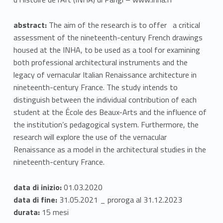
w
abstract:
The aim of the research is to offer a critical
a
assessment of the nineteenth-century French drawings
housed at the INHA, to be used as a tool for examining
r
both professional architectural instruments and the
d
legacy of vernacular Italian Renaissance architecture in
nineteenth-century France. The study intends to
a
distinguish between the individual contribution of each
n
student at the École des Beaux-Arts and the influence of
the institution’s pedagogical system. Furthermore, the
E
research will explore the use of the vernacular
Renaissance as a model in the architectural studies in the
p
nineteenth-century France.
i
data di inizio:
01.03.2020
s
data di fine:
31.05.2021 _ proroga al 31.12.2023
t
durata:
15 mesi