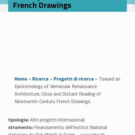
French Drawings
Home
»
Ricerca
»
Progetti di ricerca
»
Toward an
Epistemology of Vernacular Renaissance
Architecture. Close and Distant Reading of
Nineteenth-Century French Drawings
T
tipologia:
Altri progetti internazionali
strumento:
Finanziamento dell’Institut National
o
d’Histoire de l’Art (INHA) di Parigi – www.inha.fr